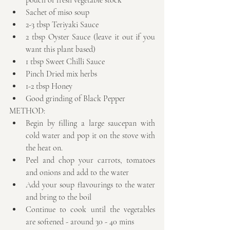
pouch of fresh vegetable stock  
Sachet of miso soup  
2-3 tbsp Teriyaki Sauce  
2 tbsp Oyster Sauce (leave it out if you 
want this plant based)  
1 tbsp Sweet Chilli Sauce  
Pinch Dried mix herbs  
1-2 tbsp Honey  
Good grinding of Black Pepper 
METHOD: 
Begin by filling a large saucepan with 
cold water and pop it on the stove with 
the heat on.  
Peel and chop your carrots, tomatoes 
and onions and add to the water  
Add your soup flavourings to the water 
and bring to the boil  
Continue to cook until the vegetables 
are softened - around 30 - 40 mins  