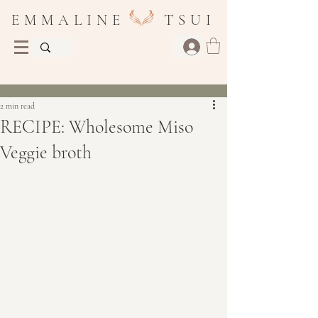
E M M A L I N E T S U I
Post
2 min read
RECIPE: Wholesome Miso
Veggie broth