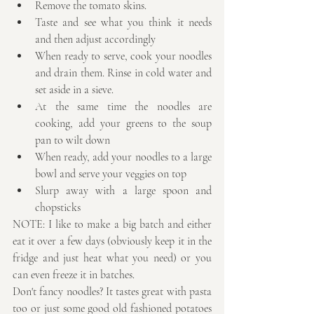
Remove the tomato skins.  
Taste and see what you think it needs 
and then adjust accordingly  
When ready to serve, cook your noodles 
and drain them. Rinse in cold water and 
set aside in a sieve.  
At the same time the noodles are 
cooking, add your greens to the soup 
pan to wilt down  
When ready, add your noodles to a large 
bowl and serve your veggies on top  
Slurp away with a large spoon and 
chopsticks 
NOTE: I like to make a big batch and either 
eat it over a few days (obviously keep it in the 
fridge and just heat what you need) or you 
can even freeze it in batches. 
Don't fancy noodles? It tastes great with pasta 
too or just some good old fashioned potatoes 