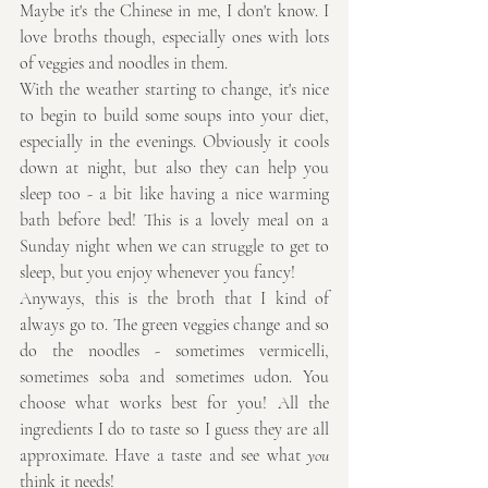
Maybe it's the Chinese in me, I don't know. I 
love broths though, especially ones with lots 
of veggies and noodles in them.
With the weather starting to change, it's nice 
to begin to build some soups into your diet, 
especially in the evenings. Obviously it cools 
down at night, but also they can help you 
sleep too - a bit like having a nice warming 
bath before bed! This is a lovely meal on a 
Sunday night when we can struggle to get to 
sleep, but you enjoy whenever you fancy!
Anyways, this is the broth that I kind of 
always go to. The green veggies change and so 
do the noodles - sometimes vermicelli, 
sometimes soba and sometimes udon. You 
choose what works best for you! All the 
ingredients I do to taste so I guess they are all 
approximate. Have a taste and see what 
you
think it needs!