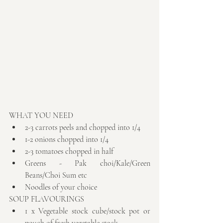
WHAT YOU NEED 
2-3 carrots peels and chopped into 1/4  
1-2 onions chopped into 1/4  
2-3 tomatoes chopped in half  
Greens - Pak choi/Kale/Green 
Beans/Choi Sum etc  
Noodles of your choice 
SOUP FLAVOURINGS 
1 x Vegetable stock cube/stock pot or 