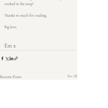
cooked in the soup!
Thanks so much for reading,
Big love,
Em x
Recent Posts
See All