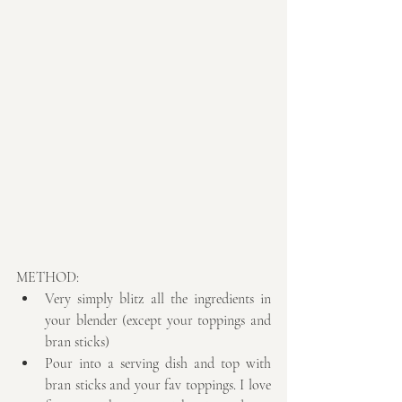
METHOD: 
Very simply blitz all the ingredients in 
your blender (except your toppings and 
bran sticks)  
Pour into a serving dish and top with 
bran sticks and your fav toppings. I love 