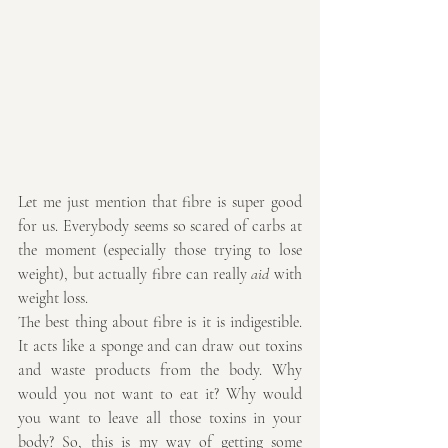
Let me just mention that fibre is super good 
for us. Everybody seems so scared of carbs at 
the moment (especially those trying to lose 
weight), but actually fibre can really 
aid 
with 
weight loss. 
The best thing about fibre is it is indigestible. 
It acts like a sponge and can draw out toxins 
and waste products from the body. Why 
would you not want to eat it? Why would 
you want to leave all those toxins in your 
body? So, this is my way of getting some 