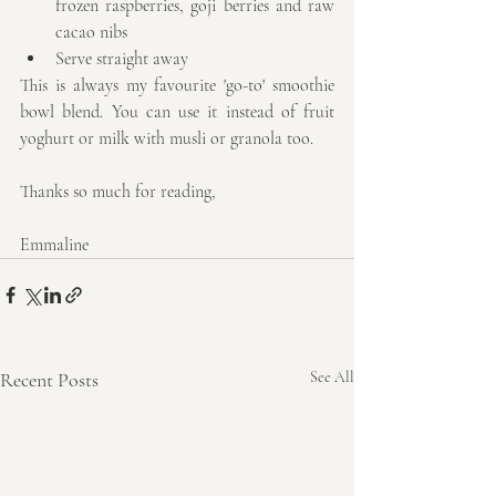
frozen raspberries, goji berries and raw 
cacao nibs  
Serve straight away 
This is always my favourite 'go-to' smoothie 
bowl blend. You can use it instead of fruit 
yoghurt or milk with musli or granola too.
Thanks so much for reading,
Emmaline
Recent Posts
See All