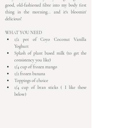
good, old-fashioned fibre into my body first 
thing in the morning... and it's bloomin' 
delicious!
WHAT YOU NEED 
1/2 pot of Coyo Coconut Vanilla 
Yoghurt  
Splash of plant based milk (to get the 
consistency you like)  
1/4 cup of frozen mango  
1/2 frozen banana  
Toppings of choice  
1/4 cup of bran sticks ( I like these 
below) 