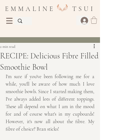
E M M A L I N E T S U I
Post
2 min read
RECIPE: Delicious Fibre Filled
Smoothie Bowl
I'm sure if you've been following me for a 
while, you'll be aware of how much I love 
smoothie bowls. Since I started making them, 
I've always added lots of different toppings. 
These all depend on what I am in the mood 
for and of course what's in my cupboards! 
However, it's now all about the fibre. My 
fibre of choice? Bran sticks!