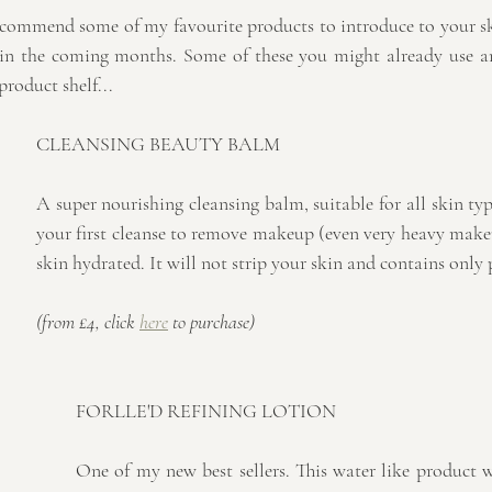
ecommend some of my favourite products to introduce to your sk
 in the coming months. Some of these you might already use a
product shelf...
CLEANSING BEAUTY BALM
A super nourishing cleansing balm, suitable for all skin types
your first cleanse to remove makeup (even very heavy make
skin hydrated. It will not strip your skin and contains only p
(from £4, click 
here
 to purchase)
FORLLE'D REFINING LOTION
One of my new best sellers. This water like product wi