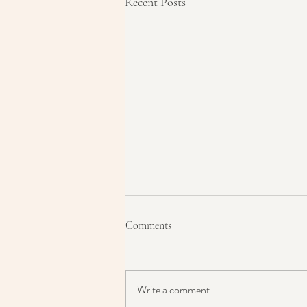
Recent Posts
Comments
Write a comment...