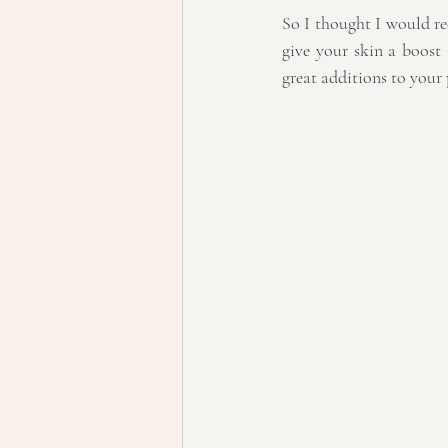
So I thought I would r
give your skin a boost
great additions to your 