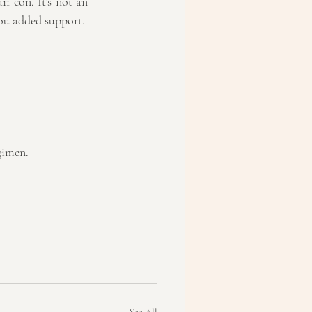
r con. It's not an 
you added support.
gimen.