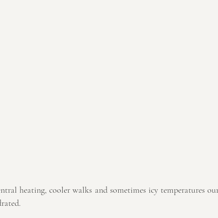
ntral heating, cooler walks and sometimes icy temperatures our 
drated.