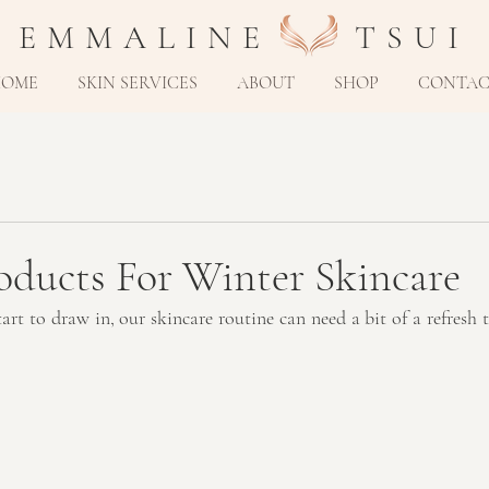
E M M A L I N E T S U I
HOME
SKIN SERVICES
ABOUT
SHOP
CONTA
oducts For Winter Skincare
rt to draw in, our skincare routine can need a bit of a refresh t