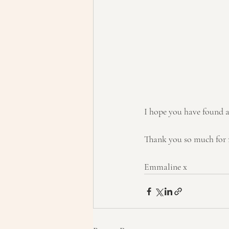
I hope you have found a
Thank you so much for 
Emmaline x