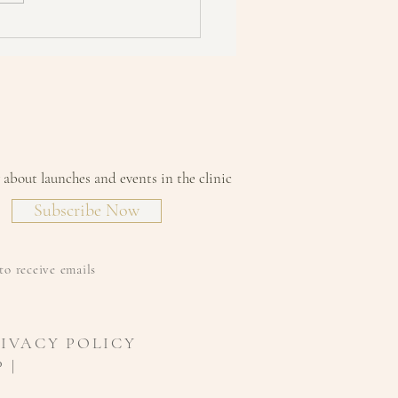
w about launches and events in the clinic
Subscribe Now
to receive emails
RIVACY POLICY
 |