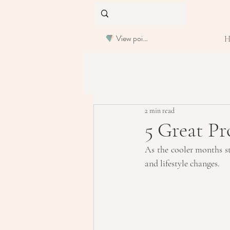
View points
2 min read
5 Great Pr
As the cooler months sta
and lifestyle changes.