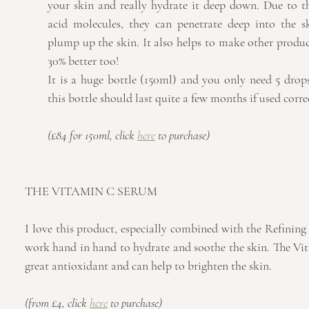
your skin and really hydrate it deep down. Due to th
acid molecules, they can penetrate deep into the sk
plump up the skin. It also helps to make other product
30% better too!
It is a huge bottle (150ml) and you only need 5 drops
this bottle should last quite a few months if used corre
(£84 for 150ml, click 
here
 to purchase)
THE VITAMIN C SERUM
I love this product, especially combined with the Refining
work hand in hand to hydrate and soothe the skin. The Vit
great antioxidant and can help to brighten the skin.
(from £4, click 
here
 to purchase)