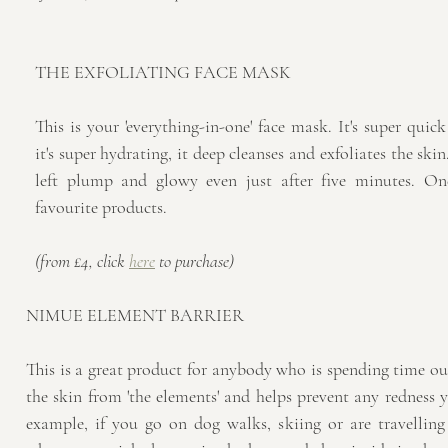
THE EXFOLIATING FACE MASK
This is your 'everything-in-one' face mask. It's super quick
it's super hydrating, it deep cleanses and exfoliates the skin
left plump and glowy even just after five minutes. On
favourite products.
(from £4, click 
here
 to purchase)
NIMUE ELEMENT BARRIER
This is a great product for anybody who is spending time out
the skin from 'the elements' and helps prevent any redness y
example, if you go on dog walks, skiing or are travelling