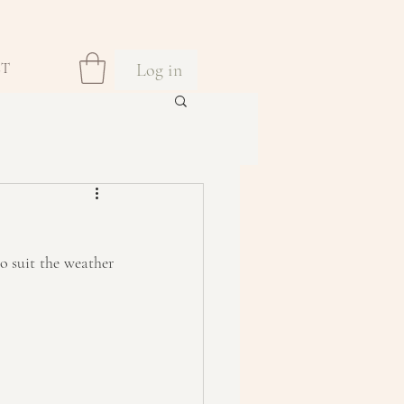
Log in
CT
o suit the weather 