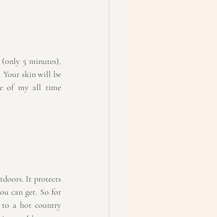
 (only 5 minutes), 
. Your skin will be 
e of my all time 
doors. It protects 
ou can get. So for 
 to a hot country 