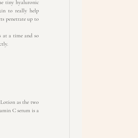
e tiny hyaluronic 
in to really help 
s penetrate up to 
 at a time and so 
ctly.
 Lotion as the two 
amin C serum is a 