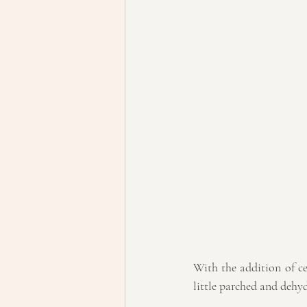
With the addition of ce
little parched and dehy