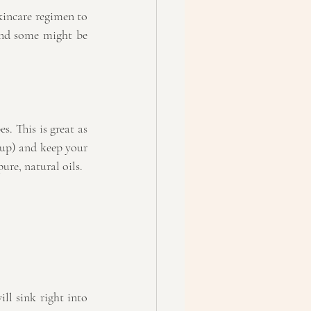
incare regimen to 
nd some might be 
. This is great as 
up) and keep your 
ure, natural oils.
ll sink right into 