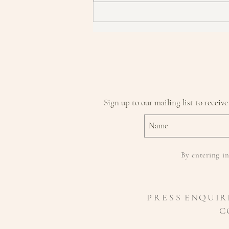
How To Become A Skin Detective
Sign up to our mailing list to receive
By entering in
P R E S S
ENQUIR
C