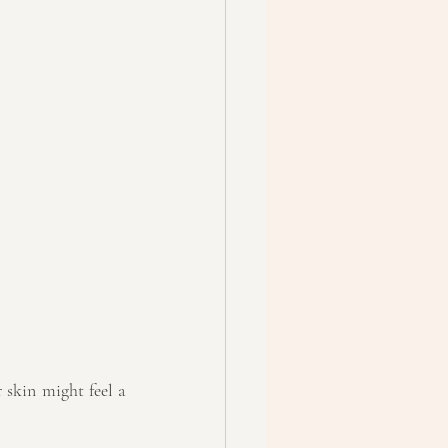
skin might feel a 