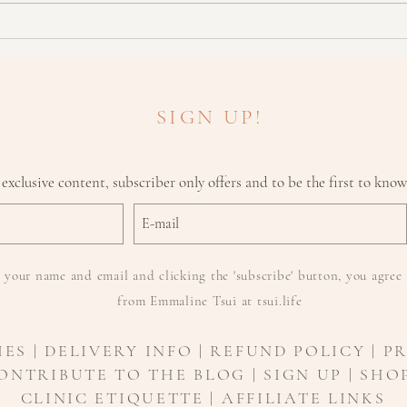
What To Look For With Skin
Cancers
SIGN UP!
 exclusive content, subscriber only offers and to be the first to kno
 your name and email and clicking the 'subscribe' button, you agree 
from Emmaline Tsui at tsui.life
IES
|
DELIVERY INFO
| REFUND POLICY | P
ONTRIBUTE TO THE BLOG | SIGN UP | SHOP
CLINIC ETIQUETTE |
AFFILIATE LINKS