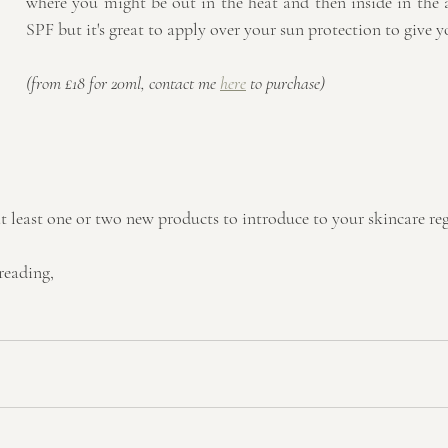
where you might be out in the heat and then inside in the ai
SPF but it's great to apply over your sun protection to give 
(from £18 for 20ml, contact me 
here
 to purchase)
t least one or two new products to introduce to your skincare re
reading,