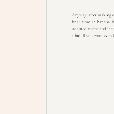
Anyway, after making 
final time at banana 
'adapted' recipe and it s
a half if you want even 