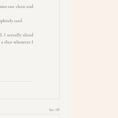
omes out clean and 
pletely cool.  
 I actually sliced 
 a slice whenever I 
See All