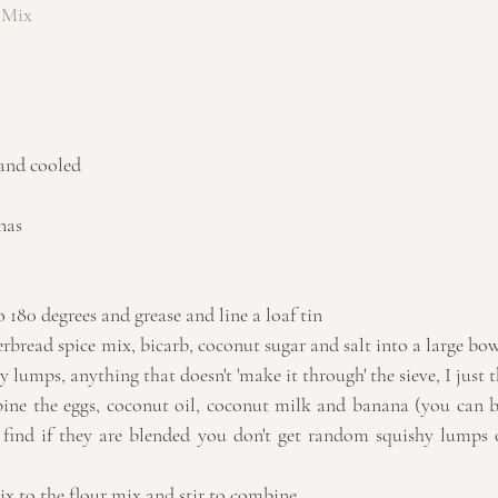
 Mix
 and cooled
nas
 180 degrees and grease and line a loaf tin  
gerbread spice mix, bicarb, coconut sugar and salt into a large bowl 
y lumps, anything that doesn't 'make it through' the sieve, I just th
ine the eggs, coconut oil, coconut milk and banana (you can be
I find if they are blended you don't get random squishy lumps 
 to the flour mix and stir to combine.  