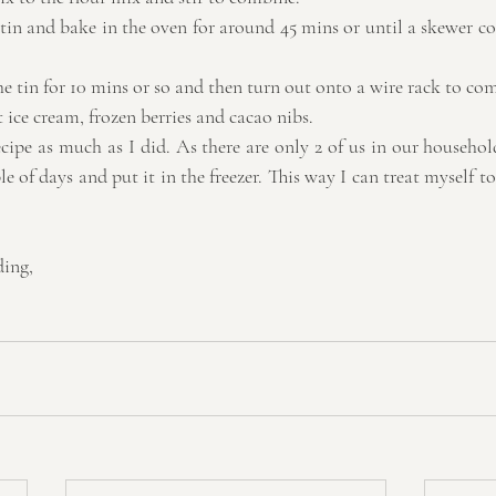
 tin and bake in the oven for around 45 mins or until a skewer c
  
e tin for 10 mins or so and then turn out onto a wire rack to com
ice cream, frozen berries and cacao nibs. 
cipe as much as I did. As there are only 2 of us in our household,
e of days and put it in the freezer. This way I can treat myself to
ding,