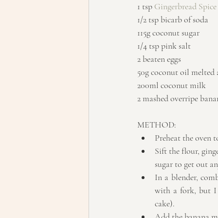
1 tsp 
Gingerbread Spice
1/2 tsp bicarb of soda
115g coconut sugar
1/4 tsp pink salt
2 beaten eggs
50g coconut oil melted
200ml coconut milk
2 mashed overripe bana
METHOD: 
Preheat the oven to
Sift the flour, gin
sugar to get out an
In a blender, comb
with a fork, but 
cake).  
Add the banana mix