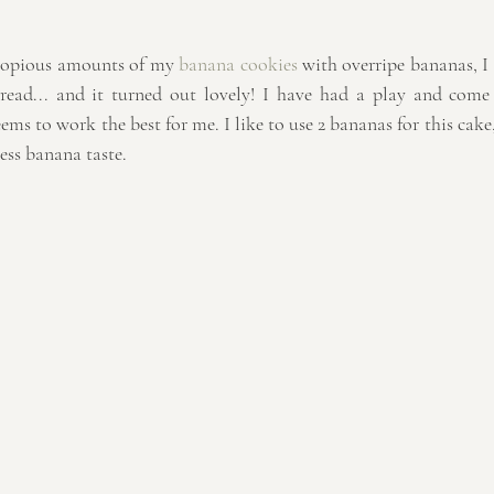
copious amounts of my 
banana cookies
 with overripe bananas, I 
bread... and it turned out lovely! I have had a play and com
eems to work the best for me. I like to use 2 bananas for this cake
less banana taste.