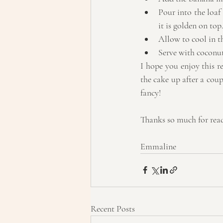
Pour into the loaf
it is golden on top.
Allow to cool in th
Serve with coconut 
I hope you enjoy this re
the cake up after a coupl
fancy!
Thanks so much for rea
Emmaline
Recent Posts