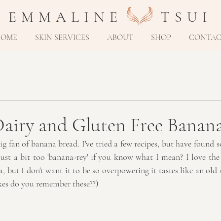
E M M A L I N E T S U I
HOME
SKIN SERVICES
ABOUT
SHOP
CONTA
airy and Gluten Free Banan
ig fan of banana bread. I've tried a few recipes, but have found 
ust a bit too 'banana-rey' if you know what I mean? I love the 
, but I don't want it to be so overpowering it tastes like an ol
kes do you remember these??)