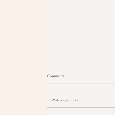
Comments
Write a comment...