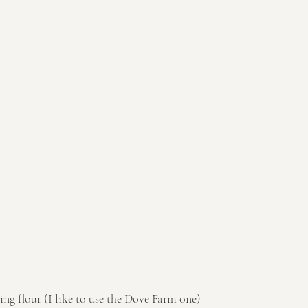
sing flour (I like to use the Dove Farm one)