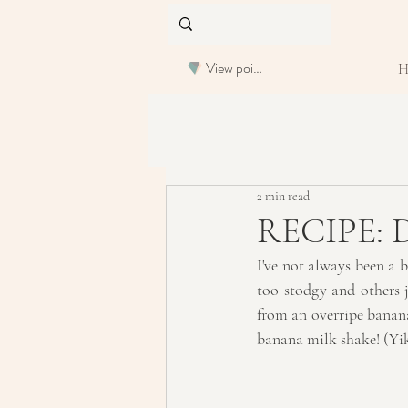
View points
2 min read
RECIPE: D
I've not always been a b
too stodgy and others j
from an overripe banana
banana milk shake! (Yi