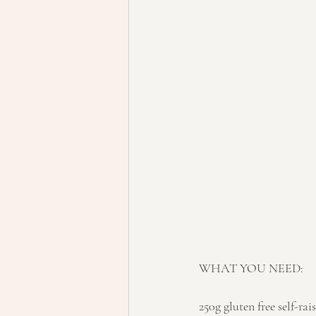
WHAT YOU NEED:
250g gluten free self-rai