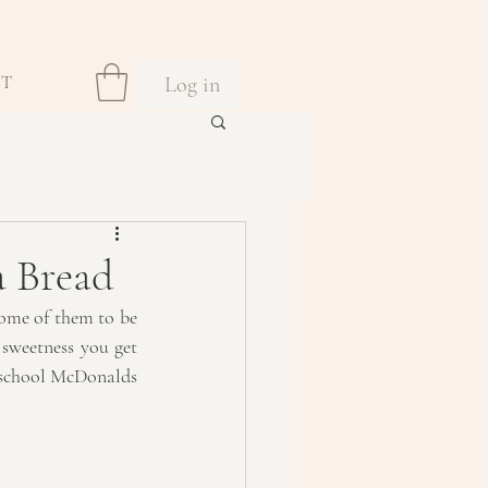
Log in
CT
a Bread
some of them to be 
sweetness you get 
d school McDonalds 