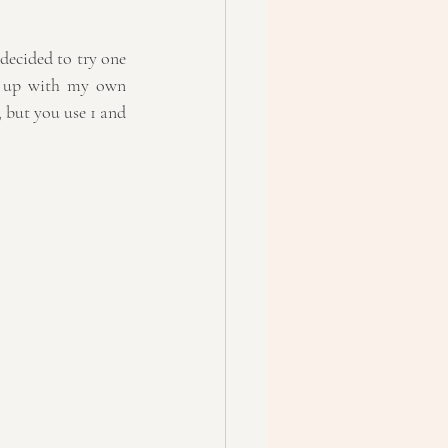
decided to try one 
e up with my own 
, but you use 1 and 