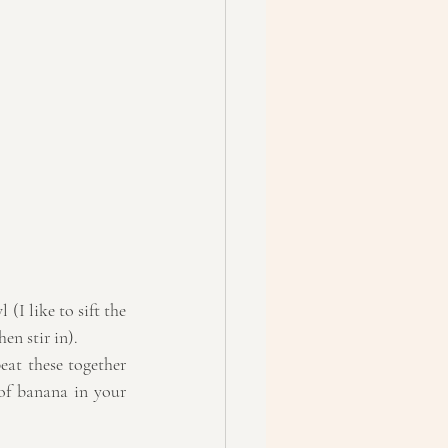
(I like to sift the 
en stir in).  
at these together 
of banana in your 