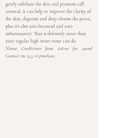
gently exfoliate the skin and promote cell 
renewal, it can help to improve the clarity of 
the skin, degrease and deep cleanse the pores, 
plus it's also anti-bacterial and anti-
inflammatory. That is definitely more than 
your regular high street toner can do. 
Nimue Conditioner from £28.00 for 140ml. 
Contact me 
here
 to purchase.