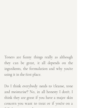
Toners are funny things really as although 
they can be great, it all depends on the 
ingredients, the formulation and why you're 
using it in the first place.
Do I think everybody needs to 'cleanse, tone 
and moisturise'? No, in all honesty I don't. I 
think they are great if you have a major skin 
concern you want to treat or if you're on a 