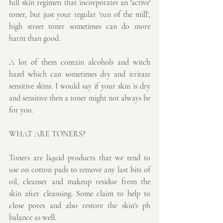
full skin regimen that incorporates an 'active' 
toner, but just your regular 'run of the mill', 
high street toner sometimes can do more 
harm than good.
A lot of them contain alcohols and witch 
hazel which can sometimes dry and irritate 
sensitive skins. I would say if your skin is dry 
and sensitive then a toner might not always be 
for you.
WHAT ARE TONERS?
Toners are liquid products that we tend to 
use on cotton pads to remove any last bits of 
oil, cleanser and makeup residue from the 
skin after cleansing. Some claim to help to 
close pores and also restore the skin's ph 
balance as well.