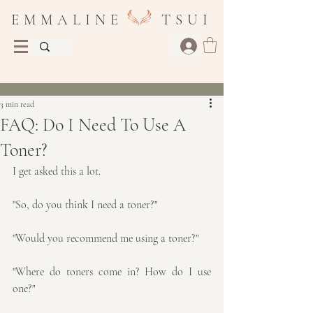
E M M A L I N E T S U I
Post
3 min read
FAQ: Do I Need To Use A
Toner?
I get asked this a lot. 
"So, do you think I need a toner?"
"Would you recommend me using a toner?"
"Where do toners come in? How do I use 
one?"