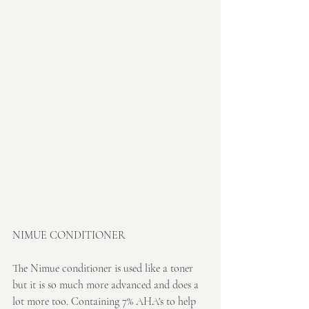
NIMUE CONDITIONER
The Nimue conditioner is used like a toner 
but it is so much more advanced and does a 
lot more too. Containing 7% AHA's to help 