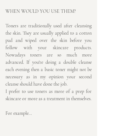
WHEN WOULD YOU USE THEM?
Toners are traditionally used after cleansing 
the skin. They are usually applied to a cotton 
pad and wiped over the skin before you 
follow with your skincare products. 
Nowadays toners are so much more 
advanced. If you're doing a double cleanse 
each evening then a basic toner might not be 
necessary as in my opinion your second 
cleanse should have done the job. 
I prefer to use toners as more of a prep for 
skincare or more as a treatment in themselves. 
For example...