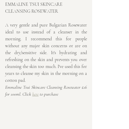
EMMALINE TSUI SKINCARE 
CLEANSING ROSEWATER
A very gentle and pure Bulgarian Rosewater 
ideal to use instead of a cleanser in the 
morning. I recommend this for people 
without any major skin concerns or are on 
the dry/sensitive side. It's hydrating and 
refreshing on the skin and prevents you over 
cleansing the skin too much. I've used this for 
years to cleanse my skin in the morning on a 
cotton pad.
Emmaline Tsui Skincare Cleansing Rosewater £16 
for 100ml. Click 
here
 to purchase