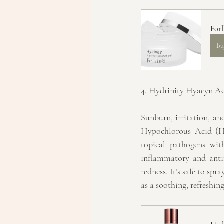
Forl
Bu
4. Hydrinity Hyacyn Ac
Sunburn, irritation, an
Hypochlorous Acid (HO
topical pathogens wit
inflammatory and antimi
redness. It’s safe to spr
as a soothing, refreshin