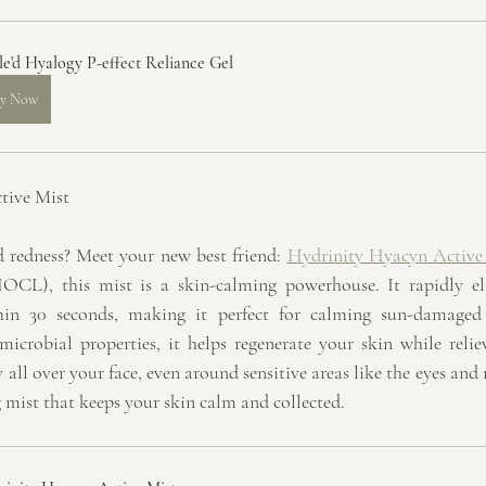
le'd Hyalogy P-effect Reliance Gel
y Now
tive Mist
d redness? Meet your new best friend: 
Hydrinity Hyacyn Active
CL), this mist is a skin-calming powerhouse. It rapidly eli
hin 30 seconds, making it perfect for calming sun-damaged
crobial properties, it helps regenerate your skin while reliev
ay all over your face, even around sensitive areas like the eyes and
g mist that keeps your skin calm and collected.