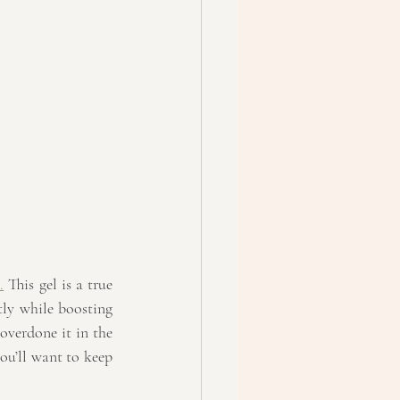
.
 This gel is a true 
tly while boosting 
overdone it in the 
ou’ll want to keep 