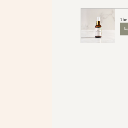
The
Bu