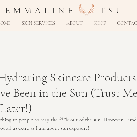
E M M A L I N E T S U I
HOME
SKIN SERVICES
ABOUT
SHOP
CONTA
Hydrating Skincare Products
e Been in the Sun (Trust Me,
Later!)
ching to people to stay the f**k out of the sun. However, I und
not all as extra as I am about sun exposure!