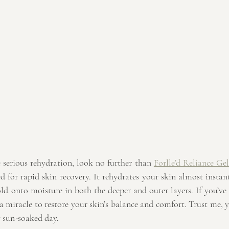
 serious rehydration, look no further than 
Forlle’d Reliance Gel
d for rapid skin recovery. It rehydrates your skin almost instan
old onto moisture in both the deeper and outer layers. If you’ve 
 a miracle to restore your skin’s balance and comfort. Trust me, y
y sun-soaked day.