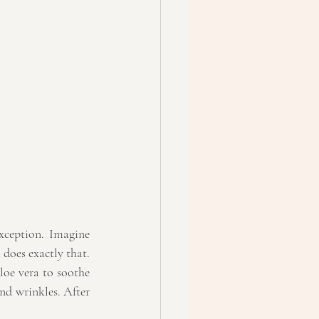
xception. Imagine 
does exactly that. 
loe vera to soothe 
nd wrinkles. After 