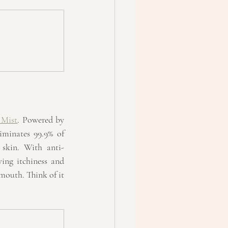
 Mist
. Powered by 
minates 99.9% of 
 skin. With anti-
ing itchiness and 
 mouth. Think of it 