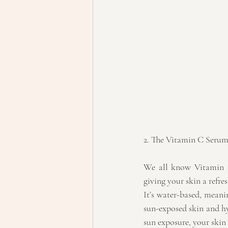
2. The Vitamin C Seru
We all know Vitamin C
giving your skin a refre
It’s water-based, meanin
sun-exposed skin and hy
sun exposure, your skin