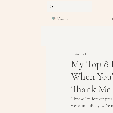
View points
4 min read
My Top 8 
When You'v
Thank Me 
I know I'm forever prea
we're on holiday, we're 