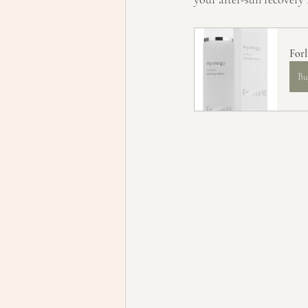
Forl
Bu