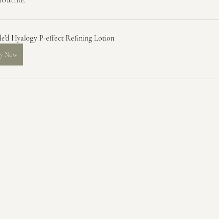
le'd Hyalogy P-effect Refining Lotion
y Now