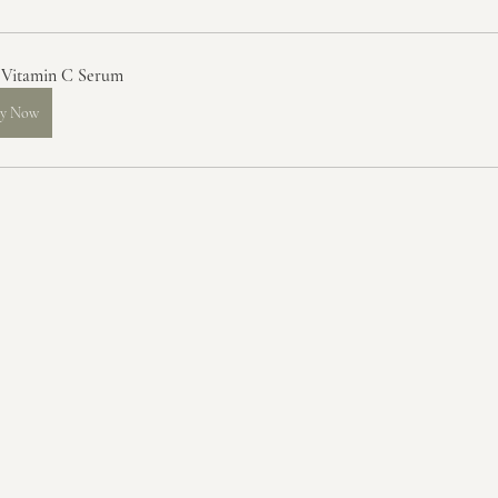
 Vitamin C Serum
y Now