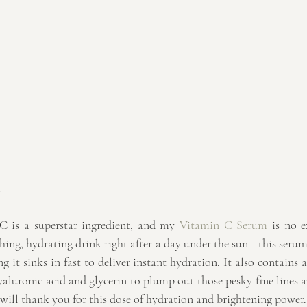
m
 is a superstar ingredient, and my 
Vitamin C Serum
 is no e
shing, hydrating drink right after a day under the sun—this serum 
g it sinks in fast to deliver instant hydration. It also contains a
aluronic acid and glycerin to plump out those pesky fine lines a
 will thank you for this dose of hydration and brightening power.