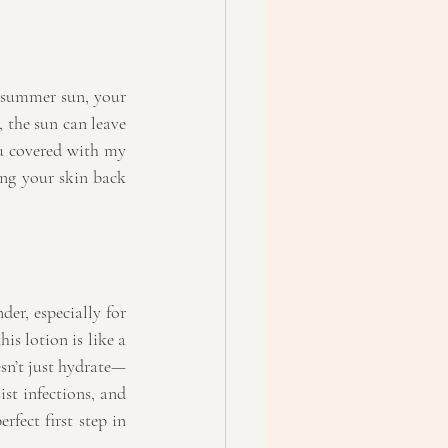
 summer sun, your 
the sun can leave 
ou covered with my 
ing your skin back 
er, especially for 
is lotion is like a 
esn’t just hydrate—
st infections, and 
rfect first step in 