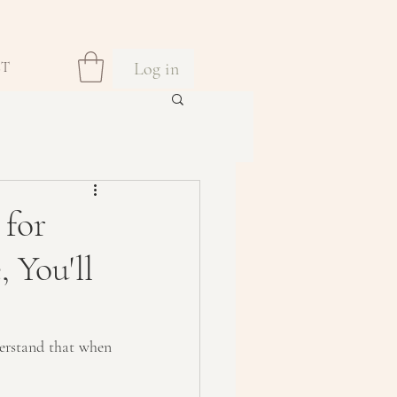
Log in
CT
 for
 You'll
erstand that when 