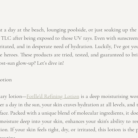
t a day at the beach, lounging poolside, or just soaking up the
 TLC after being exposed to those UV rays. Even with sunscreen, 
rritated, and in desperate need of hydration. Luckily, I’ve got y
e heroes. These products are tried, tested, and guaranteed to br
post-sun glow-up? Let’s dive in!
Lotion
inary lotion—
Forlle’d Refining Lotion
 is a deep moisturising wond
r a day in the sun, your skin craves hydration at all levels, and th
face. Packed with a unique blend of molecular ingredients, it do
 moisture deep into your skin, enhances your skin’s ability to resi
. If your skin feels tight, dry, or irritated, this lotion is the pe
routine.