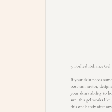
3. Forlle’d Reliance Gel
If your skin needs some
post-sun savior, designe
your skin’s ability to h
sun, this gel works like
this one handy after an