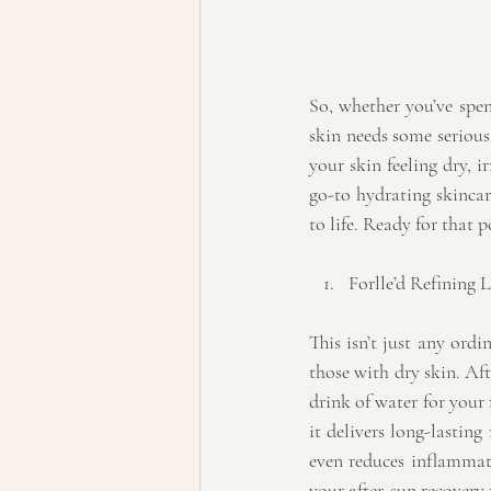
So, whether you’ve spen
skin needs some serious
your skin feeling dry, i
go-to hydrating skincar
to life. Ready for that 
Forlle’d Refining 
This isn’t just any ord
those with dry skin. Afte
drink of water for your 
it delivers long-lasting
even reduces inflammation
your after-sun recovery 