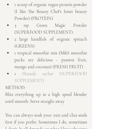
1 scoop of organic vegan protein powder 
(I like The Beauty Chef's Inner beauty 
Powder) (PROTEIN)  
3 tsp Green Magic Powder 
(SUPERFOOD SUPPLEMENT)  
2 large handfuls of organic spinach 
(GREENS)  
1 tropical smoothie mix (M&S smoothie 
packs are delicious - passion fruit, 
mango and coconut) (FRESH FRUIT)  
1 
Skinade sachet
 (SUPERFOOD 
SUPPLEMENT)
METHOD:
Blitz everything up in a high speed blender 
until smooth. Serve straight away
You can always soak your oats and chia seeds 
first if you prefer. Sometimes I do, sometimes 
I don't. It all depends on what I have the time 