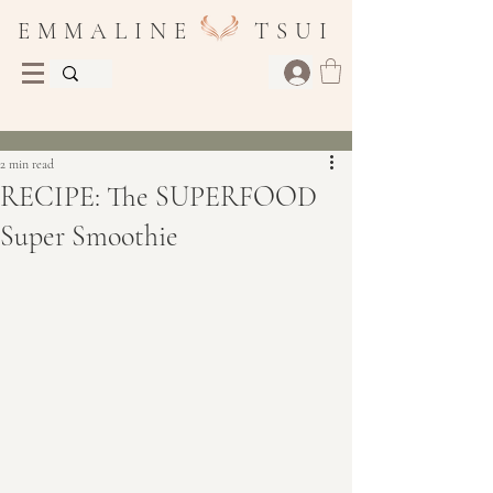
E M M A L I N E T S U I
Post
2 min read
RECIPE: The SUPERFOOD
Super Smoothie