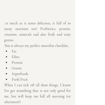
As much as it tastes delicious, it full of so 
many nutrients too! Probiotics, protein, 
vitamins, minerals and also fresh and tasty 
greens. 
This is always my perfect smoothie checklist... 
Fat  
Fibre  
Protein  
Greens  
Superfoods  
Fresh Fruit 
When I can tick off all these things, I know 
I've got something that is not only good for 
me, but will keep me full all morning (or 
afternoon!)