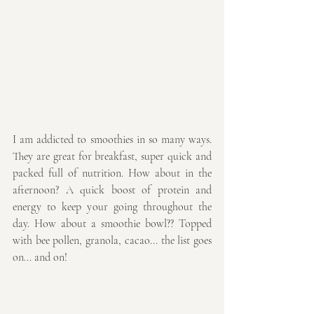
I am addicted to smoothies in so many ways. 
They are great for breakfast, super quick and 
packed full of nutrition. How about in the 
afternoon? A quick boost of protein and 
energy to keep your going throughout the 
day. How about a smoothie bowl?? Topped 
with bee pollen, granola, cacao... the list goes 
on... and on! 