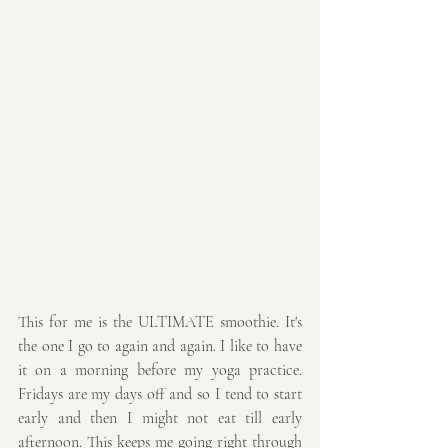
This for me is the ULTIMATE smoothie. It's 
the one I go to again and again. I like to have 
it on a morning before my yoga practice. 
Fridays are my days off and so I tend to start 
early and then I might not eat till early 
afternoon. This keeps me going right through 