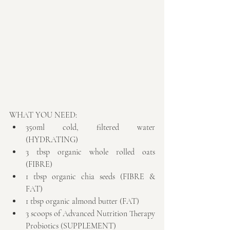
WHAT YOU NEED: 
350ml cold, filtered water 
(HYDRATING)  
3 tbsp organic whole rolled oats 
(FIBRE)  
1 tbsp organic chia seeds (FIBRE & 
FAT)  
1 tbsp organic almond butter (FAT)  
3 scoops of Advanced Nutrition Therapy 
Probiotics (SUPPLEMENT)  