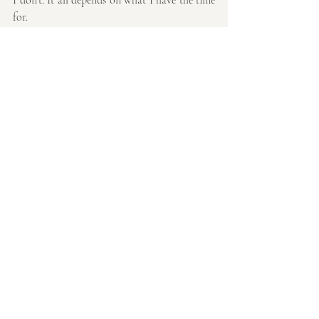
for.
Thanks so much for reading,
Emmaline
Recent Posts
See All